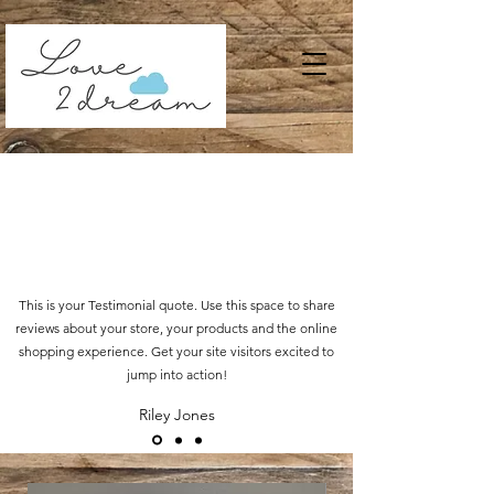
This is your Testimonial quote. Use this space to share
reviews about your store, your products and the online
shopping experience. Get your site visitors excited to
jump into action!
Riley Jones