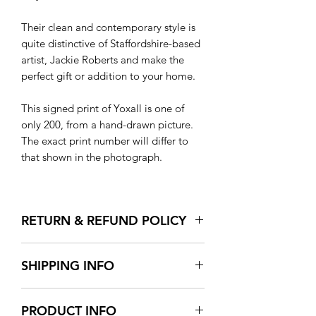
Their clean and contemporary style is
quite distinctive of Staffordshire-based
artist, Jackie Roberts and make the
perfect gift or addition to your home.
This signed print of Yoxall is one of
only 200, from a hand-drawn picture.
The exact print number will differ to
that shown in the photograph.
RETURN & REFUND POLICY
We want you to be happy with your
SHIPPING INFO
purchase and whilst we do everything
we can to provide the best products
All orders over £30 will be sent out free
and services we can, we appreciate
PRODUCT INFO
of charge by Royal Mail as standard
that sometimes what you receive may