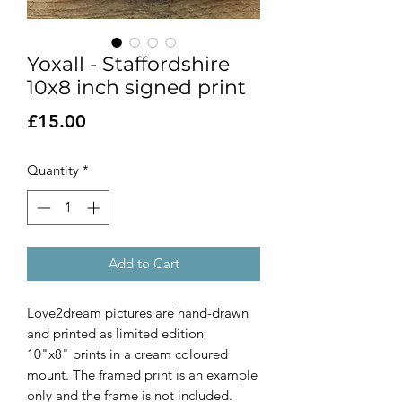
Yoxall - Staffordshire
10x8 inch signed print
Price
£15.00
Quantity
*
Add to Cart
Love2dream pictures are hand-drawn
and printed as limited edition
10"x8" prints in a cream coloured
mount. The framed print is an example
only and the frame is not included.