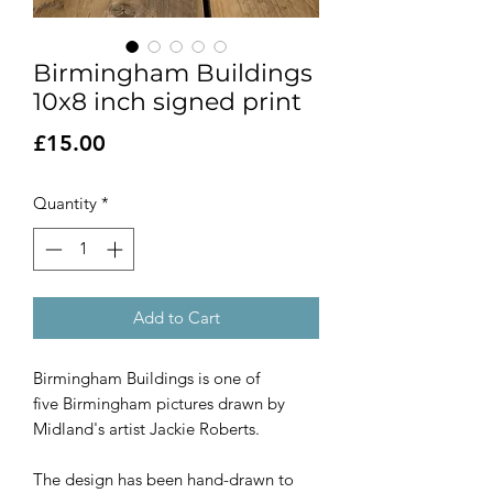
Birmingham Buildings
10x8 inch signed print
Price
£15.00
Quantity
*
Add to Cart
Birmingham Buildings is one of
five Birmingham pictures drawn by
Midland's artist Jackie Roberts.
The design has been hand-drawn to