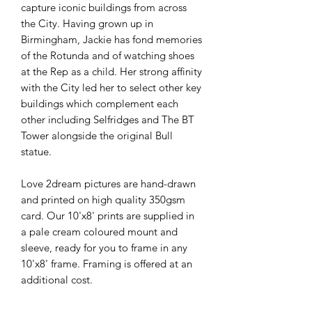
capture iconic buildings from across
the City. Having grown up in
Birmingham, Jackie has fond memories
of the Rotunda and of watching shoes
at the Rep as a child. Her strong affinity
with the City led her to select other key
buildings which complement each
other including Selfridges and The BT
Tower alongside the original Bull
statue.
Love 2dream pictures are hand-drawn
and printed on high quality 350gsm
card. Our 10'x8' prints are supplied in
a pale cream coloured mount and
sleeve, ready for you to frame in any
10'x8' frame. Framing is offered at an
additional cost.