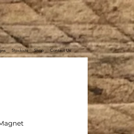
gns
Stockists
Shop
Contact Us
 Magnet