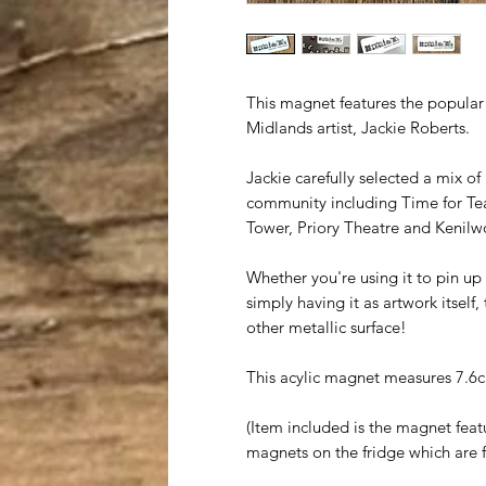
This magnet features the popular
Midlands artist, Jackie Roberts.
Jackie carefully selected a mix of
community including Time for Tea
Tower, Priory Theatre and Kenilw
Whether you're using it to pin up 
simply having it as artwork itself
other metallic surface!
This acylic magnet measures 7.6
(Item included is the magnet feat
magnets on the fridge which are f