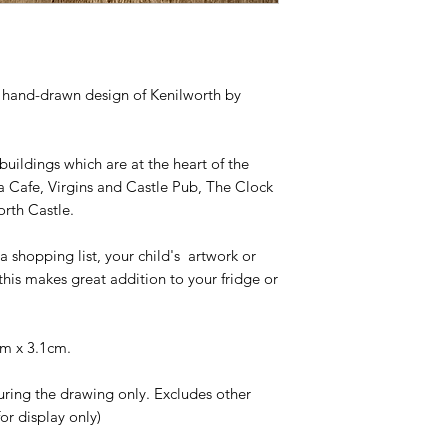
Roberts.
For all orders below
their original condit
This acylic magnet 
packing charge as s
Unfortunately we ar
need to do this to c
costs.
understand.
All standard orders 
 hand-drawn design of Kenilworth by
receiving payment a
completed according
product you order.
 buildings which are at the heart of the
 Cafe, Virgins and Castle Pub, The Clock
orth Castle.
a shopping list, your child's artwork or
, this makes great addition to your fridge or
cm x 3.1cm.
uring the drawing only. Excludes other
or display only)