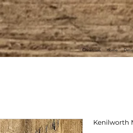
Christmas
Home
Desi
Kenilworth